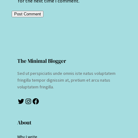
for the next time I comment.
The Minimal Blogger
Sed ut perspiciatis unde omnis iste natus voluptatem
fringilla tempor dignissim at, pretium et arcu natus
voluptatem fringilla.
Twitter
Instagram
Facebook
About
Why I write