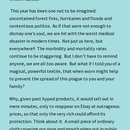
This year has been one not to be imagined:
uncontained forest fires, hurricanes and floods and
contentious politics. As if that were not enough to
dismay one’s soul, we are hit with the worst medical
disaster in modern times. Not just us here, but
everywhere!! The morbidity and mortality rates
continue to be staggering. But I don’t have to remind
anyone, we are all too aware. But what if I told you of a
magical, powerful textile, that when worn might help
to prevent the spread of this plague to you and your
family?
Why, given past hyped products, it would sell out in
mere minutes, only to reappear on Ebay at outrageous
prices, so that only the very rich could afford its
protection. Think about it. A small piece of ordinary
cloth covering our nose and mouth when out in public.