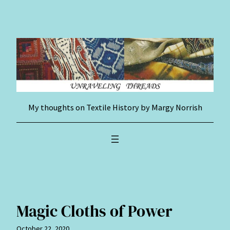
Skip
to
content
My thoughts on Textile History by Margy Norrish
Magic Cloths of Power
October 22, 2020