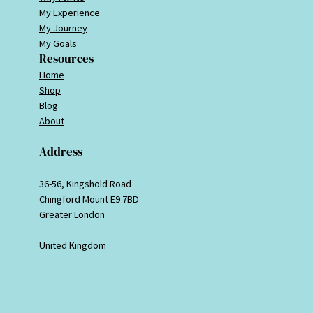
My Experience
My Journey
My Goals
Resources
Home
Shop
Blog
About
Address
36-56, Kingshold Road
Chingford Mount E9 7BD
Greater London
United Kingdom