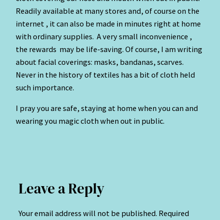
Readily available at many stores and, of course on the
internet , it can also be made in minutes right at home
with ordinary supplies. A very small inconvenience ,
the rewards may be life-saving. Of course, I am writing
about facial coverings: masks, bandanas, scarves.
Never in the history of textiles has a bit of cloth held
such importance.
I pray you are safe, staying at home when you can and
wearing you magic cloth when out in public.
Leave a Reply
Your email address will not be published.
Required