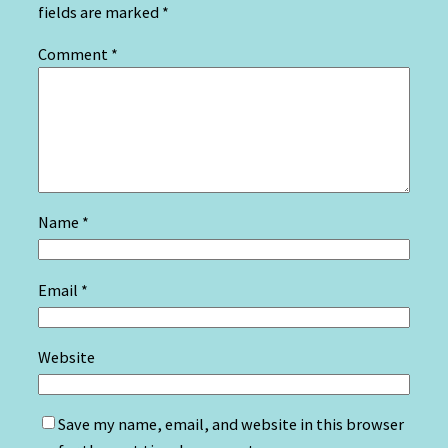
fields are marked
*
Comment
*
Name
*
Email
*
Website
Save my name, email, and website in this browser