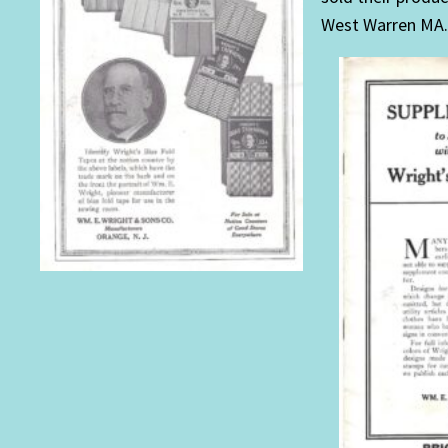
West Warren