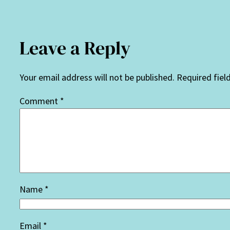
Leave a Reply
Your email address will not be published.
Required fiel
Comment
*
Name
*
Email
*