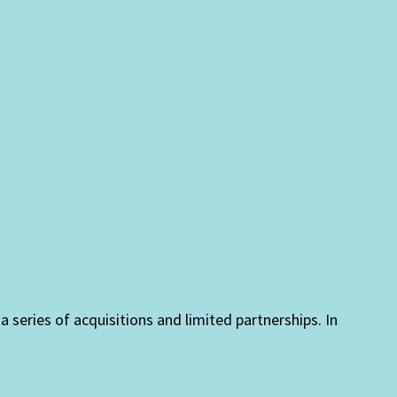
eries of acquisitions and limited partnerships. In