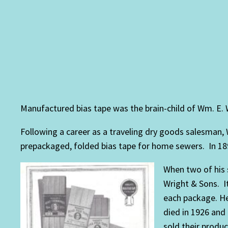
Manufactured bias tape was the brain-child of Wm. E. 
Following a career as a traveling dry goods salesman,
prepackaged, folded bias tape for home sewers. In 189
When two of his 
Wright & Sons. I
each package. He
died in 1926 and
sold their produ