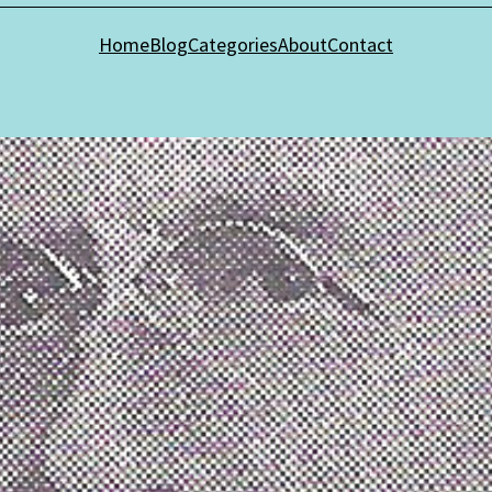
Home
Blog
Categories
About
Contact