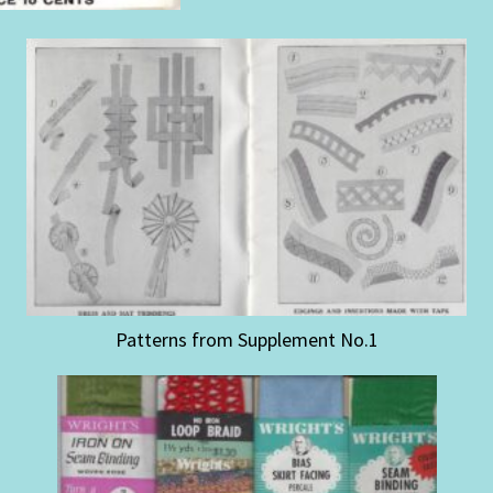
Patterns from Supplement No.1