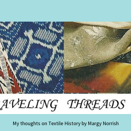
My thoughts on Textile History by Margy Norrish