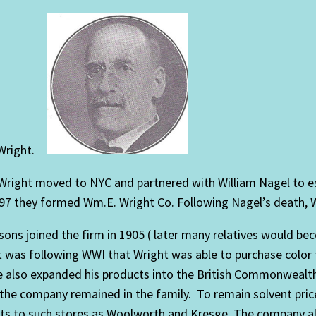
Wright.
 Wright moved to NYC and partnered with William Nagel to es
7 they formed Wm.E. Wright Co. Following Nagel’s death, Wr
sons joined the firm in 1905 ( later many relatives would b
t was following WWI that Wright was able to purchase color
 also expanded his products into the British Commonwealth
 the company remained in the family. To remain solvent pri
cts to such stores as Woolworth and Kresge. The company al