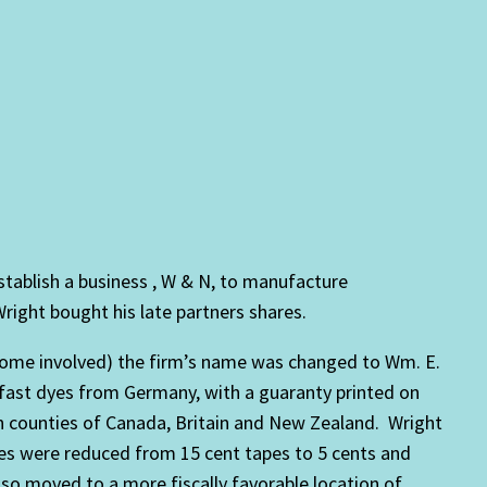
tablish a business , W & N, to manufacture
ight bought his late partners shares.
ecome involved) the firm’s name was changed to Wm. E.
 fast dyes from Germany, with a guaranty printed on
 counties of Canada, Britain and New Zealand. Wright
ces were reduced from 15 cent tapes to 5 cents and
so moved to a more fiscally favorable location of