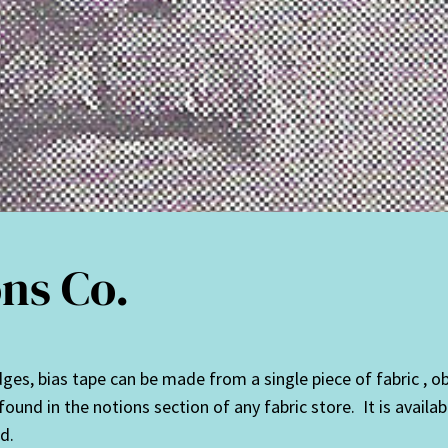
ns Co.
es, bias tape can be made from a single piece of fabric , obvi
ound in the notions section of any fabric store. It is availab
d.