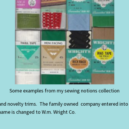
Some examples from my sewing notions collection
d novelty trims. The family owned company entered into a s
name is changed to W.m. Wright Co.