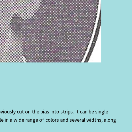
ously cut on the bias into strips. It can be single
le in a wide range of colors and several widths, along