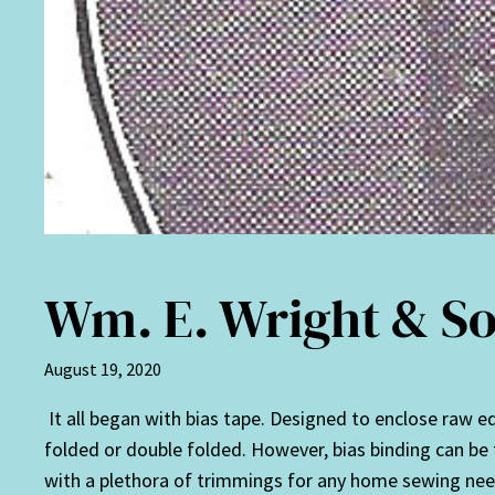
Wm. E. Wright & So
August 19, 2020
It all began with bias tape. Designed to enclose raw edg
folded or double folded. However, bias binding can be f
with a plethora of trimmings for any home sewing nee