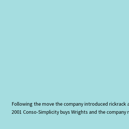
Following the move the company introduced rickrack an
2001 Conso-Simplicity buys Wrights and the company 