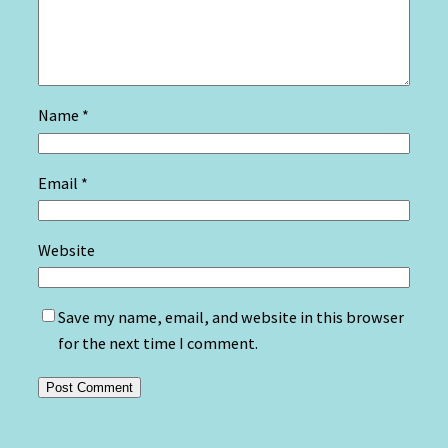
Name
*
Email
*
Website
Save my name, email, and website in this browser
for the next time I comment.