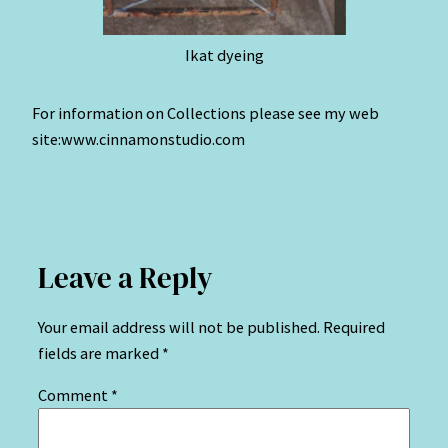
Ikat dyeing
For information on Collections please see my web
site:www.cinnamonstudio.com
Leave a Reply
Your email address will not be published.
Required
fields are marked
*
Comment
*