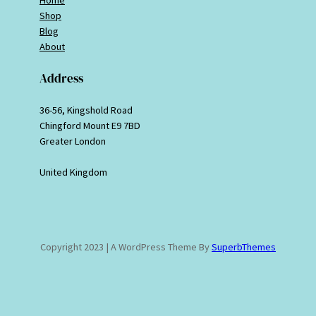
Shop
Blog
About
Address
36-56, Kingshold Road
Chingford Mount E9 7BD
Greater London
United Kingdom
Copyright 2023 | A WordPress Theme By
SuperbThemes