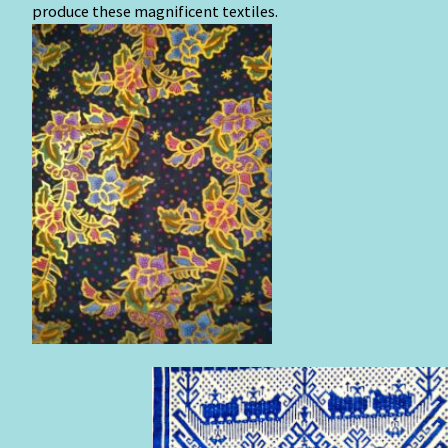
produce these magnificent textiles.