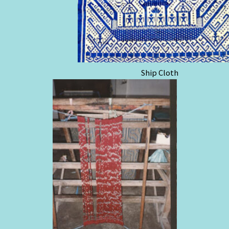
Ship Cloth