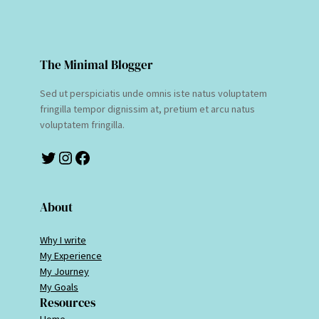
The Minimal Blogger
Sed ut perspiciatis unde omnis iste natus voluptatem
fringilla tempor dignissim at, pretium et arcu natus
voluptatem fringilla.
Twitter
Instagram
Facebook
About
Why I write
My Experience
My Journey
My Goals
Resources
Home