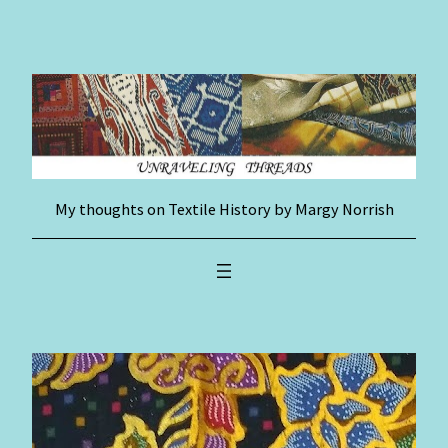
Skip
to
content
My thoughts on Textile History by Margy Norrish