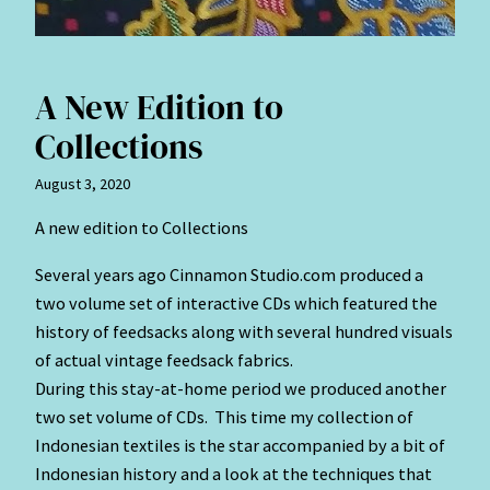
A New Edition to
Collections
August 3, 2020
A new edition to Collections
Several years ago Cinnamon Studio.com produced a
two volume set of interactive CDs which featured the
history of feedsacks along with several hundred visuals
of actual vintage feedsack fabrics.
During this stay-at-home period we produced another
two set volume of CDs. This time my collection of
Indonesian textiles is the star accompanied by a bit of
Indonesian history and a look at the techniques that